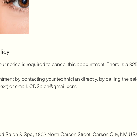
licy
our notice is required to cancel this appointment. There is a $
ment by contacting your technician directly, by calling the sa
a text) or email: CDSalon@gmail.com.
ed Salon & Spa, 1802 North Carson Street, Carson City, NV, US