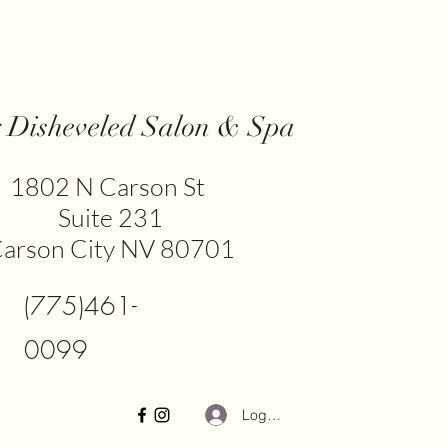
y Disheveled Salon & Spa
​1802 N Carson St
Suite 231
arson City NV 80701
(775)461-
0099
Log In