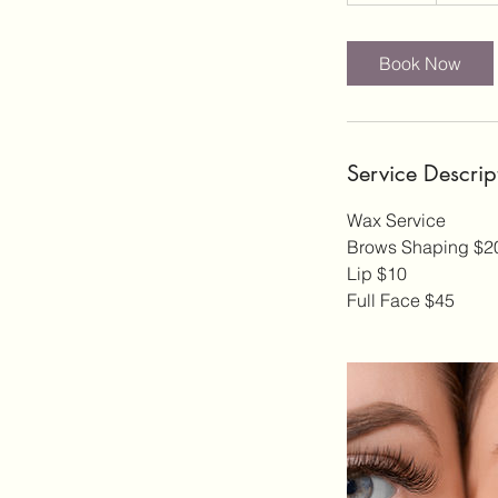
0
m
i
Book Now
n
Service Descrip
Wax Service
Brows Shaping $2
Lip $10