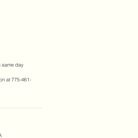
25 same day
lon at 775-461-
A