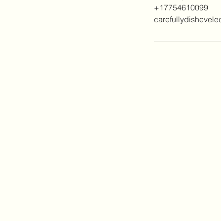
+17754610099
carefullydishevel