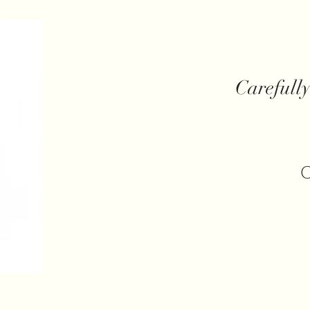
Carefull
C