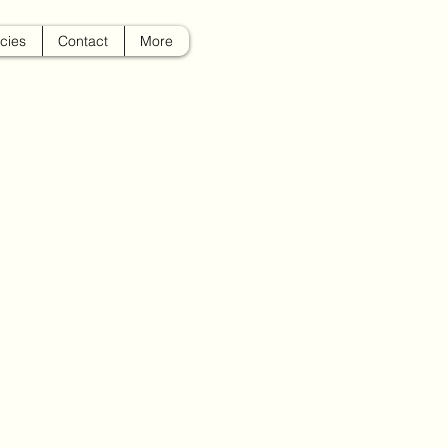
icies
Contact
More