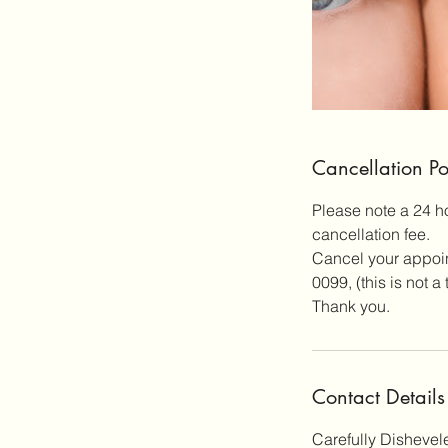
Cancellation Po
Please note a 24 h
cancellation fee.
Cancel your appoint
0099, (this is not 
Thank you.
Contact Details
Carefully Dishevel