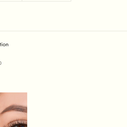
tion
0