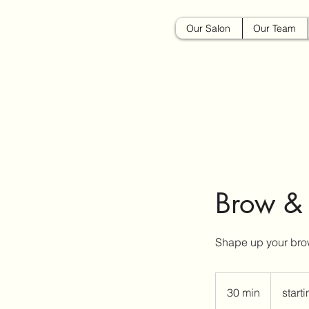
Our Salon
Our Team
Brow &
Shape up your bro
starting
at
30 min
3
start
$15