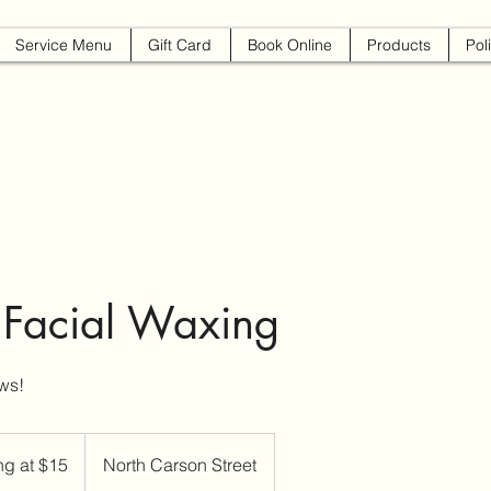
Service Menu
Gift Card
Book Online
Products
Pol
 Facial Waxing
ws!
ing at $15
North Carson Street