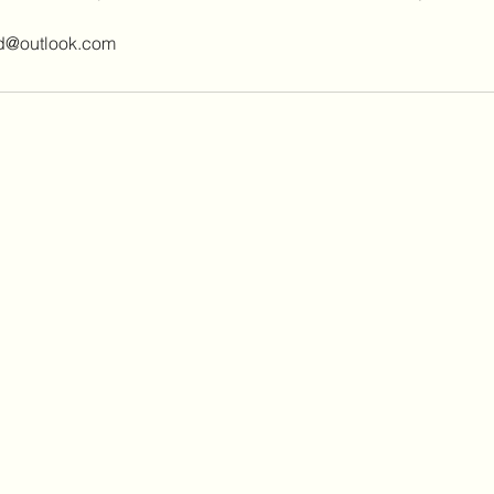
ed@outlook.com